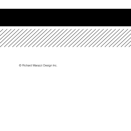
t
© Richard Marazzi Design Inc.
ience
ES