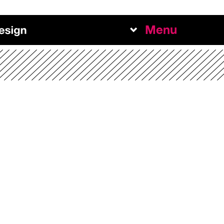
Menu
Work
Abou
Team
Exper
+
NEW BUSINESS INQUIRI