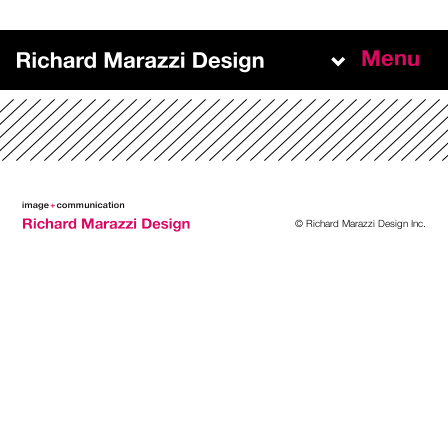
Menu
Work
About
Team
© Richard Marazzi Design Inc.
Experience
+
NEW BUSINESS INQUIRIES
richard@richardmarazzidesign.com
+
MAILING ADDRESS
140 Indian Rd. Side Door, Second Floor
Toronto, ON, M6R 2V6, Canada