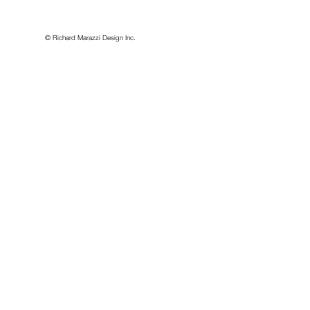
idesign.com
© Richard Marazzi Design Inc.
or, Second Floor
, Canada