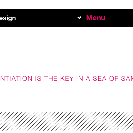
Menu
Work
Abou
Team
NTIATION IS THE KEY IN A SEA OF S
Exper
+
NEW BUSINESS INQUIRI