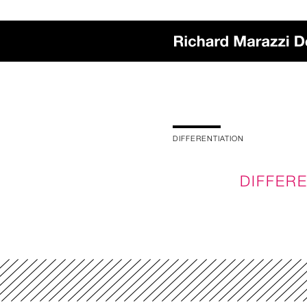
DIFFERENTIATION
DIFFERE