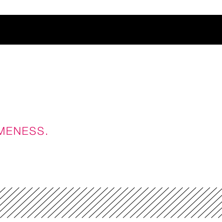
t
AMENESS.
ience
ES